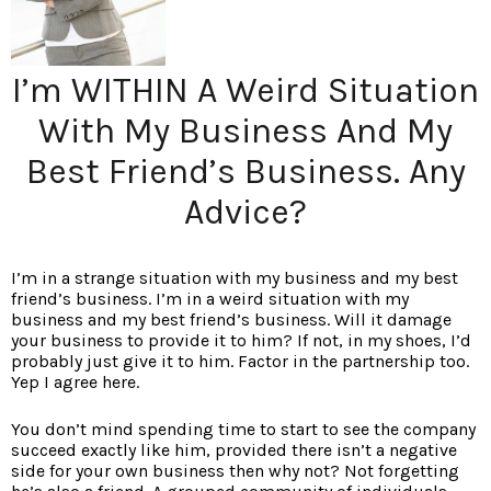
I’m WITHIN A Weird Situation
With My Business And My
Best Friend’s Business. Any
Advice?
I’m in a strange situation with my business and my best
friend’s business. I’m in a weird situation with my
business and my best friend’s business. Will it damage
your business to provide it to him? If not, in my shoes, I’d
probably just give it to him. Factor in the partnership too.
Yep I agree here.
You don’t mind spending time to start to see the company
succeed exactly like him, provided there isn’t a negative
side for your own business then why not? Not forgetting