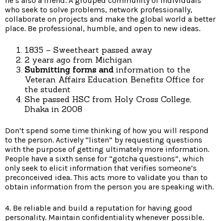
he’s also a friend. A grouped community of individuals
who seek to solve problems, network professionally,
collaborate on projects and make the global world a better
place. Be professional, humble, and open to new ideas.
1835 – Sweetheart passed away
2 years ago from Michigan
Submitting forms and
information to the
Veteran Affairs Education Benefits Office for
the student
She passed HSC from Holy Cross College,
Dhaka in 2008
Don’t spend some time thinking of how you will respond
to the person. Actively “listen” by requesting questions
with the purpose of getting ultimately more information.
People have a sixth sense for “gotcha questions”, which
only seek to elicit information that verifies someone’s
preconceived idea. This acts more to validate you than to
obtain information from the person you are speaking with.
4. Be reliable and build a reputation for having good
personality. Maintain confidentiality whenever possible.