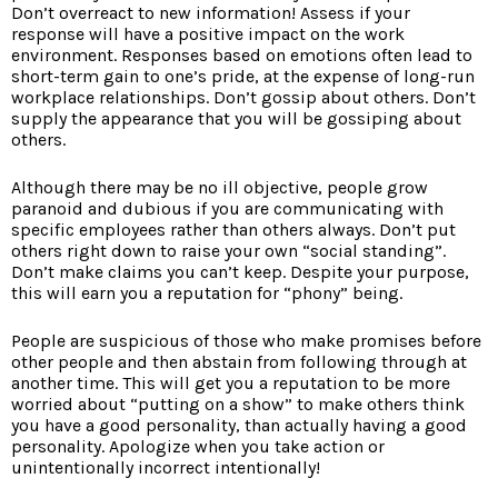
Don’t overreact to new information! Assess if your
response will have a positive impact on the work
environment. Responses based on emotions often lead to
short-term gain to one’s pride, at the expense of long-run
workplace relationships. Don’t gossip about others. Don’t
supply the appearance that you will be gossiping about
others.
Although there may be no ill objective, people grow
paranoid and dubious if you are communicating with
specific employees rather than others always. Don’t put
others right down to raise your own “social standing”.
Don’t make claims you can’t keep. Despite your purpose,
this will earn you a reputation for “phony” being.
People are suspicious of those who make promises before
other people and then abstain from following through at
another time. This will get you a reputation to be more
worried about “putting on a show” to make others think
you have a good personality, than actually having a good
personality. Apologize when you take action or
unintentionally incorrect intentionally!