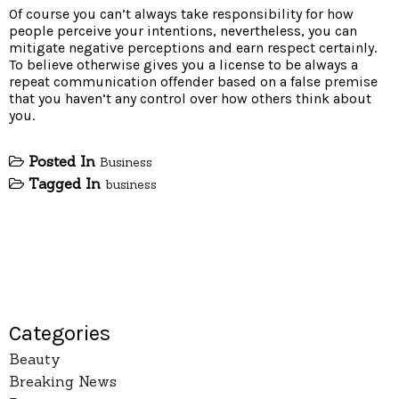
Of course you can’t always take responsibility for how
people perceive your intentions, nevertheless, you can
mitigate negative perceptions and earn respect certainly.
To believe otherwise gives you a license to be always a
repeat communication offender based on a false premise
that you haven’t any control over how others think about
you.
Posted In
Business
Tagged In
business
Categories
Beauty
Breaking News