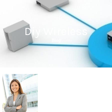
Diy Wireless
Blog