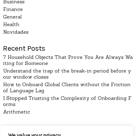
Business
Finance
General
Health
Novidades
Recent Posts
7 Household Objects That Prove You Are Always Wa
iting for Someone
Understand the trap of the break-in period before y
our window closes
How to Onboard Global Clients without the Friction
of Language Lag
I Stopped Trusting the Complexity of Onboarding F
orms
Arithmetic
pages
We value your privacy