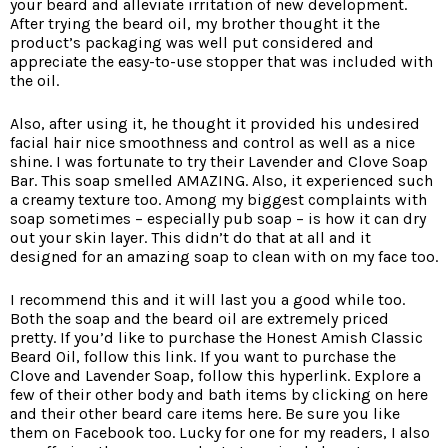
your beard and alleviate irritation of new development.
After trying the beard oil, my brother thought it the
product’s packaging was well put considered and
appreciate the easy-to-use stopper that was included with
the oil.
Also, after using it, he thought it provided his undesired
facial hair nice smoothness and control as well as a nice
shine. I was fortunate to try their Lavender and Clove Soap
Bar. This soap smelled AMAZING. Also, it experienced such
a creamy texture too. Among my biggest complaints with
soap sometimes – especially pub soap – is how it can dry
out your skin layer. This didn’t do that at all and it
designed for an amazing soap to clean with on my face too.
I recommend this and it will last you a good while too.
Both the soap and the beard oil are extremely priced
pretty. If you’d like to purchase the Honest Amish Classic
Beard Oil, follow this link. If you want to purchase the
Clove and Lavender Soap, follow this hyperlink. Explore a
few of their other body and bath items by clicking on here
and their other beard care items here. Be sure you like
them on Facebook too. Lucky for one for my readers, I also