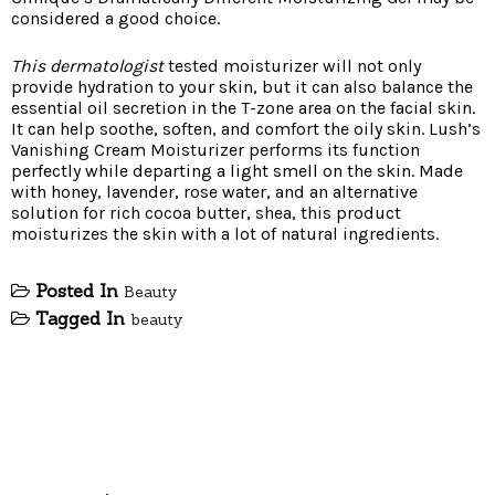
considered a good choice.
This dermatologist
tested moisturizer will not only
provide hydration to your skin, but it can also balance the
essential oil secretion in the T-zone area on the facial skin.
It can help soothe, soften, and comfort the oily skin. Lush’s
Vanishing Cream Moisturizer performs its function
perfectly while departing a light smell on the skin. Made
with honey, lavender, rose water, and an alternative
solution for rich cocoa butter, shea, this product
moisturizes the skin with a lot of natural ingredients.
Posted In
Beauty
Tagged In
beauty