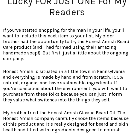
Lucky FOR JUST ONE For My
Readers
If you’ve started shopping for the man in your life, you’ll
want to include this next item to your list. My older
brother had the opportunity to try the Honest Amish Beard
Care product (and I had formed using their amazing
handmade soap!). But first, just a little about the ongoing
company.
Honest Amish is situated in a little town in Pennsylvania
and everything is made by hand and from scratch. 100%
natural, organic, and have sustainable ingredients. If
you’re conscious about the environment, you will want to
purchase from these folks because you can just inform
they value what switches into the things they sell.
My brother tried the Honest Amish Classic Beard Oil. The
Honest Amish company carefully chose the items because
of this product and it’s really designed for beard and skin
health and filled with ingredients designed to nourish