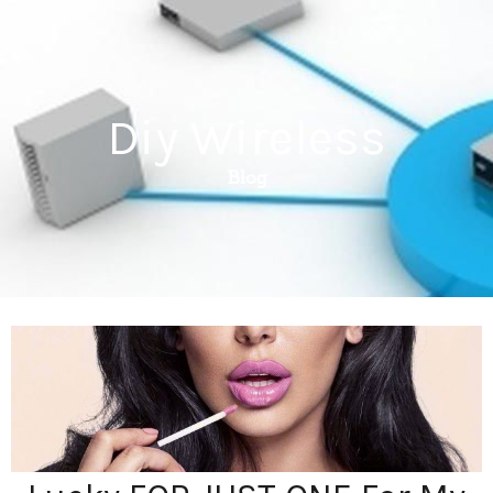
Diy Wireless
Blog