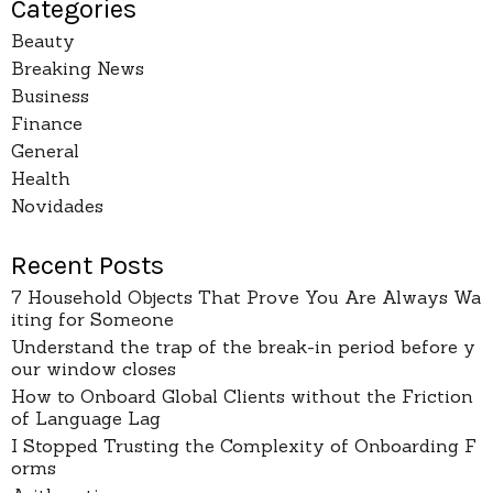
Categories
Beauty
Breaking News
Business
Finance
General
Health
Novidades
Recent Posts
7 Household Objects That Prove You Are Always Wa
iting for Someone
Understand the trap of the break-in period before y
our window closes
How to Onboard Global Clients without the Friction
of Language Lag
I Stopped Trusting the Complexity of Onboarding F
orms