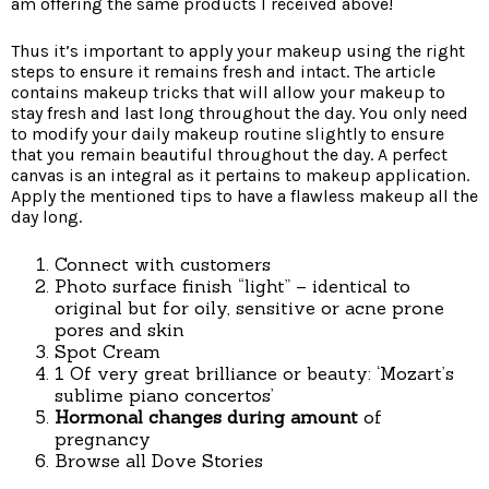
am offering the same products I received above!
Thus it’s important to apply your makeup using the right
steps to ensure it remains fresh and intact. The article
contains makeup tricks that will allow your makeup to
stay fresh and last long throughout the day. You only need
to modify your daily makeup routine slightly to ensure
that you remain beautiful throughout the day. A perfect
canvas is an integral as it pertains to makeup application.
Apply the mentioned tips to have a flawless makeup all the
day long.
Connect with customers
Photo surface finish “light” – identical to
original but for oily, sensitive or acne prone
pores and skin
Spot Cream
1 Of very great brilliance or beauty: ‘Mozart’s
sublime piano concertos’
Hormonal changes during amount
of
pregnancy
Browse all Dove Stories