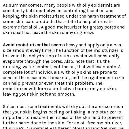
As summer comes, many people with oily epidermis are
constantly battling between controlling facial oil and
keeping the skin moisturized under the harsh treatment of
some skin care products that state to help eliminate
extreme facial oil. A good moisturizer for greasy pores and
skin shall not leave the skin shiny or greasy.
Avoid moisturizer that seems
heavy and apply only a pea-
size amount every time. The function of the moisturizer is
to avoid the dehydration of skin as water will constantly
evaporate through the pores. Also, note that it’s the
drinking-water content, not the oil, that will evaporate. A
complete lot of individuals with oily skins are prone to
acne or the occasional breakout, and the right moisturizer
can help prevent or even treat this problem. The
moisturizer will form a protective barrier on your skin,
leaving your skin soft and smooth.
Since most acne treatments will dry out the area so much
that your skin begins peeling or flaking, a moisturizer is
important to restore the fitness of the skin and to prevent
further harm done to the skin. For an oil-free moisturizer,
Clinique’s Dramatically Different Moisturizing Gel may be