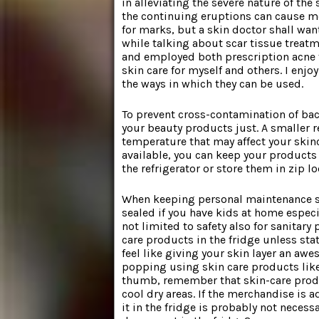
in alleviating the severe nature of the 
the continuing eruptions can cause mor
for marks, but a skin doctor shall wa
while talking about scar tissue treatm
and employed both prescription acne 
skin care for myself and others. I en
the ways in which they can be used.
To prevent cross-contamination of bacte
your beauty products just. A smaller re
temperature that may affect your skin
available, you can keep your products 
the refrigerator or store them in zip 
When keeping personal maintenance sys
sealed if you have kids at home espec
not limited to safety also for sanitary 
care products in the fridge unless sta
feel like giving your skin layer an aw
popping using skin care products like 
thumb, remember that skin-care produ
cool dry areas. If the merchandise is
it in the fridge is probably not neces