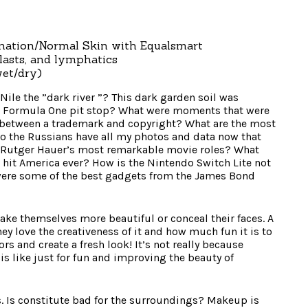
nation/Normal Skin with Equalsmart
lasts, and lymphatics
wet/dry)
Nile the ”dark river ”? This dark garden soil was
 a Formula One pit stop? What were moments that were
e between a trademark and copyright? What are the most
o the Russians have all my photos and data now that
Rutger Hauer’s most remarkable movie roles? What
o hit America ever? How is the Nintendo Switch Lite not
 were some of the best gadgets from the James Bond
 themselves more beautiful or conceal their faces. A
 love the creativeness of it and how much fun it is to
s and create a fresh look! It’s not really because
is like just for fun and improving the beauty of
 Is constitute bad for the surroundings? Makeup is