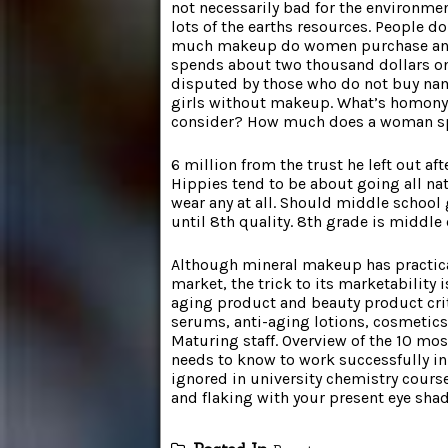
not necessarily bad for the environme
lots of the earths resources. People 
much makeup do women purchase ann
spends about two thousand dollars on 
disputed by those who do not buy nam
girls without makeup. What’s homon
consider? How much does a woman s
6 million from the trust he left out a
Hippies tend to be about going all na
wear any at all. Should middle school
until 8th quality. 8th grade is middle 
Although mineral makeup has practica
market, the trick to its marketability 
aging product and beauty product crit
serums, anti-aging lotions, cosmetics
Maturing staff. Overview of the 10 mo
needs to know to work successfully in 
ignored in university chemistry course
and flaking with your present eye sha