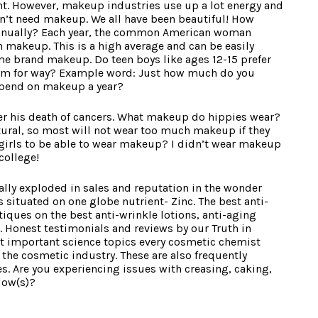
nt. However, makeup industries use up a lot energy and
don’t need makeup. We all have been beautiful! How
ually? Each year, the common American woman
makeup. This is a high average and can be easily
e brand makeup. Do teen boys like ages 12-15 prefer
ym for way? Example word: Just how much do you
pend on makeup a year?
fter his death of cancers. What makeup do hippies wear?
tural, so most will not wear too much makeup if they
 girls to be able to wear makeup? I didn’t wear makeup
college!
lly exploded in sales and reputation in the wonder
is situated on one globe nutrient- Zinc. The best anti-
iques on the best anti-wrinkle lotions, anti-aging
. Honest testimonials and reviews by our Truth in
st important science topics every cosmetic chemist
the cosmetic industry. These are also frequently
s. Are you experiencing issues with creasing, caking,
dow(s)?