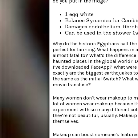
do you put in the fridge?
1 egg white
Balance Synamics for Combi
Damages endothelium, fibrob
Can be used in the shower (
Why do the historic Egyptians call the 
perfect for farming. What happens in
almost fatal to? What’s the differenc
haunted places in the global world? D
I’ve downloaded FaceApp? What were 
exactly are the biggest earthquakes t
the same as the initial Switch? What
movie franchise?
Many women don’t wear makeup to make
lot of women wear makeup because they
experiment with so many different color
they’re not beautiful, usually. Makeup 
themselves.
Makeup can boost someone’s features.