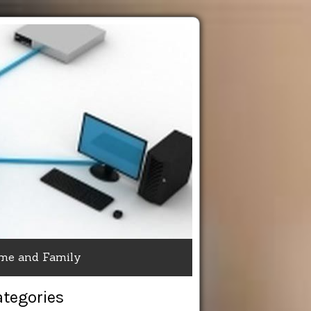
me and Family
ategories