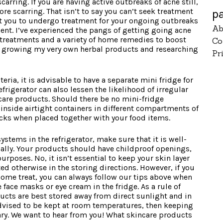
scarring. If you are having active outbreaks of acne still,
e scarring. That isn’t to say you can’t seek treatment
p
nt you to undergo treatment for your ongoing outbreaks
Ab
ent. I’ve experienced the pangs of getting going acne
treatments and a variety of home remedies to boost
Co
joy growing my very own herbal products and researching
Pr
ria, it is advisable to have a separate mini fridge for
frigerator can also lessen the likelihood of irregular
care products. Should there be no mini-fridge
inside airtight containers in different compartments of
locks when placed together with your food items.
tems in the refrigerator, make sure that it is well-
ially. Your products should have childproof openings,
purposes. No, it isn’t essential to keep your skin layer
ted otherwise in the storing directions. However, if you
esome treat, you can always follow our tips above when
face masks or eye cream in the fridge. As a rule of
cts are best stored away from direct sunlight and in
 advised to be kept at room temperatures, then keeping
sary. We want to hear from you! What skincare products