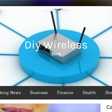
Diy Wireless
Blog
king News
Business
Finance
Health
Ho
C