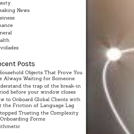
auty
eaking News
siness
nance
neral
alth
vidades
ecent Posts
Household Objects That Prove You
e Always Waiting for Someone
derstand the trap of the break-in
riod before your window closes
w to Onboard Global Clients with
t the Friction of Language Lag
Stopped Trusting the Complexity
 Onboarding Forms
ithmetic