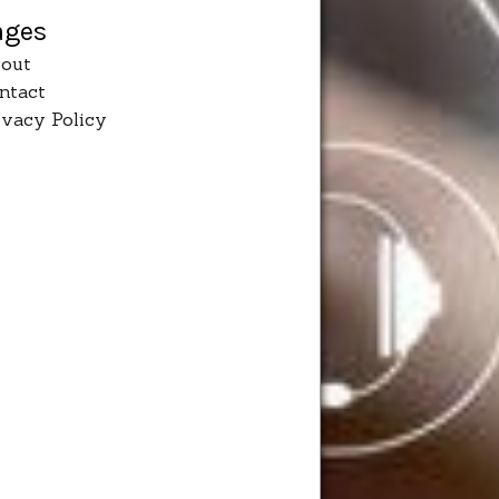
ages
out
ntact
ivacy Policy