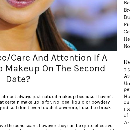
Be
Br
Bu
Fi
Ge
He
No
e/Care And Attention If A
R
 Makeup On The Second
7 
Ar
Date?
Un
pe
Ho
 is almost always just natural makeup because I haven’t
ou
at certain make up is for. No idea, liquid or powder?
quid so I don’t even touch it anymore, I used to break
I 
of
Ar
ve the acne scars, however they can be quite effective