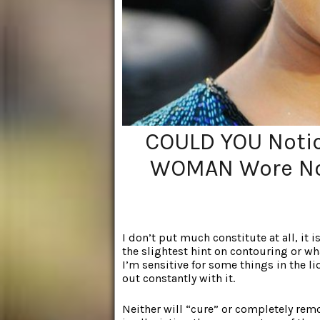
COULD YOU Notic
WOMAN Wore No
I don’t put much constitute at all, it
the slightest hint on contouring or wh
I’m sensitive for some things in the li
out constantly with it.
Neither will “cure” or completely remo