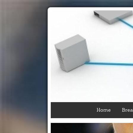
Home
Brea