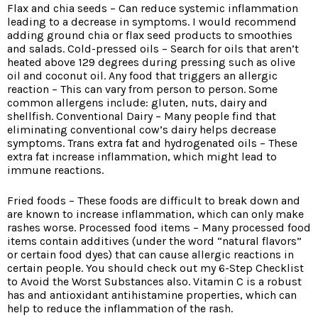
Flax and chia seeds – Can reduce systemic inflammation
leading to a decrease in symptoms. I would recommend
adding ground chia or flax seed products to smoothies
and salads. Cold-pressed oils – Search for oils that aren’t
heated above 129 degrees during pressing such as olive
oil and coconut oil. Any food that triggers an allergic
reaction – This can vary from person to person. Some
common allergens include: gluten, nuts, dairy and
shellfish. Conventional Dairy – Many people find that
eliminating conventional cow’s dairy helps decrease
symptoms. Trans extra fat and hydrogenated oils – These
extra fat increase inflammation, which might lead to
immune reactions.
Fried foods – These foods are difficult to break down and
are known to increase inflammation, which can only make
rashes worse. Processed food items – Many processed food
items contain additives (under the word “natural flavors”
or certain food dyes) that can cause allergic reactions in
certain people. You should check out my 6-Step Checklist
to Avoid the Worst Substances also. Vitamin C is a robust
has and antioxidant antihistamine properties, which can
help to reduce the inflammation of the rash.