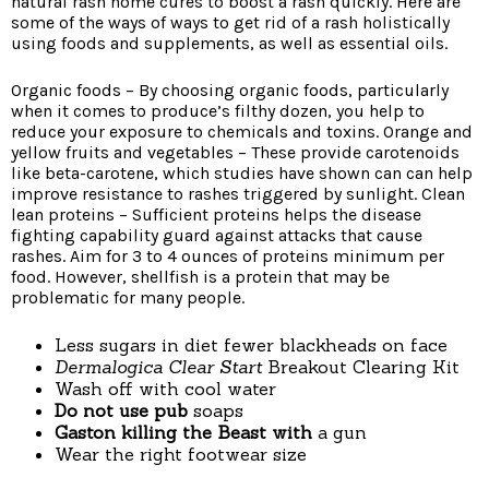
natural rash home cures to boost a rash quickly. Here are
some of the ways of ways to get rid of a rash holistically
using foods and supplements, as well as essential oils.
Organic foods – By choosing organic foods, particularly
when it comes to produce’s filthy dozen, you help to
reduce your exposure to chemicals and toxins. Orange and
yellow fruits and vegetables – These provide carotenoids
like beta-carotene, which studies have shown can can help
improve resistance to rashes triggered by sunlight. Clean
lean proteins – Sufficient proteins helps the disease
fighting capability guard against attacks that cause
rashes. Aim for 3 to 4 ounces of proteins minimum per
food. However, shellfish is a protein that may be
problematic for many people.
Less sugars in diet fewer blackheads on face
Dermalogica Clear Start
Breakout Clearing Kit
Wash off with cool water
Do not use pub
soaps
Gaston killing the Beast with
a gun
Wear the right footwear size