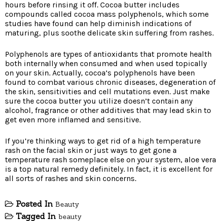
hours before rinsing it off. Cocoa butter includes
compounds called cocoa mass polyphenols, which some
studies have found can help diminish indications of
maturing, plus soothe delicate skin suffering from rashes.
Polyphenols are types of antioxidants that promote health
both internally when consumed and when used topically
on your skin. Actually, cocoa’s polyphenols have been
found to combat various chronic diseases, degeneration of
the skin, sensitivities and cell mutations even. Just make
sure the cocoa butter you utilize doesn’t contain any
alcohol, fragrance or other additives that may lead skin to
get even more inflamed and sensitive.
If you’re thinking ways to get rid of a high temperature
rash on the facial skin or just ways to get gone a
temperature rash someplace else on your system, aloe vera
is a top natural remedy definitely. In fact, it is excellent for
all sorts of rashes and skin concerns.
Posted In
Beauty
Tagged In
beauty