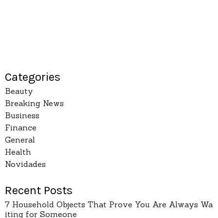
Categories
Beauty
Breaking News
Business
Finance
General
Health
Novidades
Recent Posts
7 Household Objects That Prove You Are Always Wa
iting for Someone