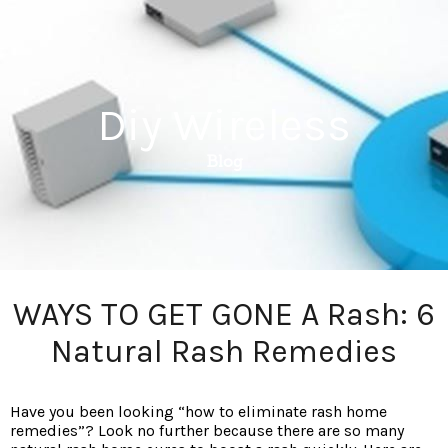
Diy Wireless
Blog
WAYS TO GET GONE A Rash: 6
Natural Rash Remedies
Have you been looking “how to eliminate rash home
remedies”? Look no further because there are so many