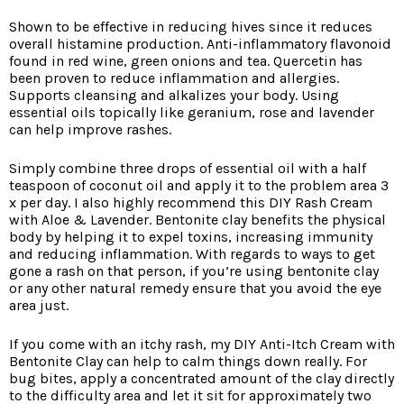
Shown to be effective in reducing hives since it reduces
overall histamine production. Anti-inflammatory flavonoid
found in red wine, green onions and tea. Quercetin has
been proven to reduce inflammation and allergies.
Supports cleansing and alkalizes your body. Using
essential oils topically like geranium, rose and lavender
can help improve rashes.
Simply combine three drops of essential oil with a half
teaspoon of coconut oil and apply it to the problem area 3
x per day. I also highly recommend this DIY Rash Cream
with Aloe & Lavender. Bentonite clay benefits the physical
body by helping it to expel toxins, increasing immunity
and reducing inflammation. With regards to ways to get
gone a rash on that person, if you’re using bentonite clay
or any other natural remedy ensure that you avoid the eye
area just.
If you come with an itchy rash, my DIY Anti-Itch Cream with
Bentonite Clay can help to calm things down really. For
bug bites, apply a concentrated amount of the clay directly
to the difficulty area and let it sit for approximately two