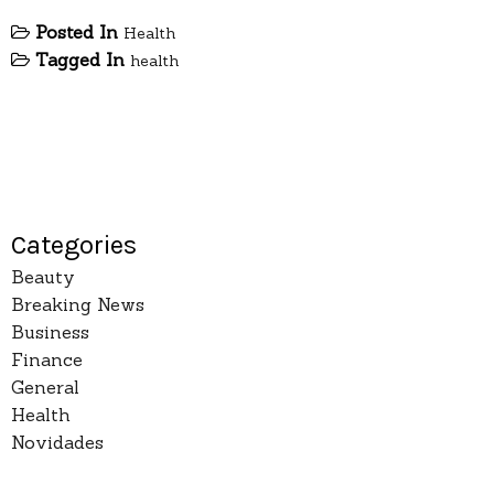
Posted In
Health
Tagged In
health
Categories
Beauty
Breaking News
Business
Finance
General
Health
Novidades