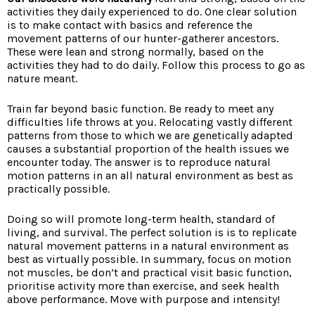
activities they daily experienced to do. One clear solution
is to make contact with basics and reference the
movement patterns of our hunter-gatherer ancestors.
These were lean and strong normally, based on the
activities they had to do daily. Follow this process to go as
nature meant.
Train far beyond basic function. Be ready to meet any
difficulties life throws at you. Relocating vastly different
patterns from those to which we are genetically adapted
causes a substantial proportion of the health issues we
encounter today. The answer is to reproduce natural
motion patterns in an all natural environment as best as
practically possible.
Doing so will promote long-term health, standard of
living, and survival. The perfect solution is is to replicate
natural movement patterns in a natural environment as
best as virtually possible. In summary, focus on motion
not muscles, be don’t and practical visit basic function,
prioritise activity more than exercise, and seek health
above performance. Move with purpose and intensity!