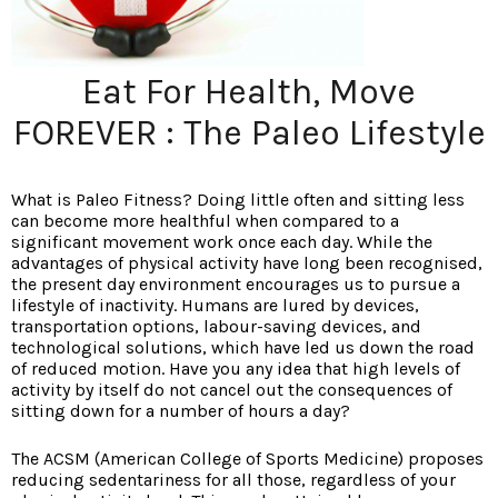
Eat For Health, Move
FOREVER : The Paleo Lifestyle
What is Paleo Fitness? Doing little often and sitting less
can become more healthful when compared to a
significant movement work once each day. While the
advantages of physical activity have long been recognised,
the present day environment encourages us to pursue a
lifestyle of inactivity. Humans are lured by devices,
transportation options, labour-saving devices, and
technological solutions, which have led us down the road
of reduced motion. Have you any idea that high levels of
activity by itself do not cancel out the consequences of
sitting down for a number of hours a day?
The ACSM (American College of Sports Medicine) proposes
reducing sedentariness for all those, regardless of your