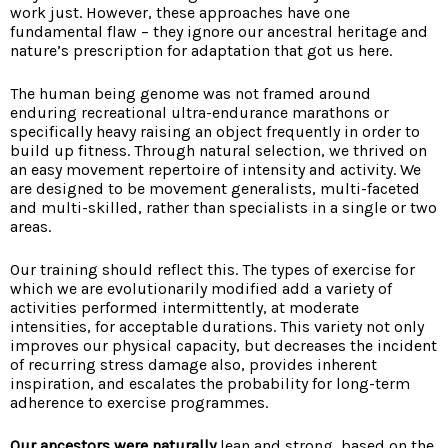
work just. However, these approaches have one
fundamental flaw – they ignore our ancestral heritage and
nature’s prescription for adaptation that got us here.
The human being genome was not framed around
enduring recreational ultra-endurance marathons or
specifically heavy raising an object frequently in order to
build up fitness. Through natural selection, we thrived on
an easy movement repertoire of intensity and activity. We
are designed to be movement generalists, multi-faceted
and multi-skilled, rather than specialists in a single or two
areas.
Our training should reflect this. The types of exercise for
which we are evolutionarily modified add a variety of
activities performed intermittently, at moderate
intensities, for acceptable durations. This variety not only
improves our physical capacity, but decreases the incident
of recurring stress damage also, provides inherent
inspiration, and escalates the probability for long-term
adherence to exercise programmes.
Our ancestors were naturally
lean and strong, based on the