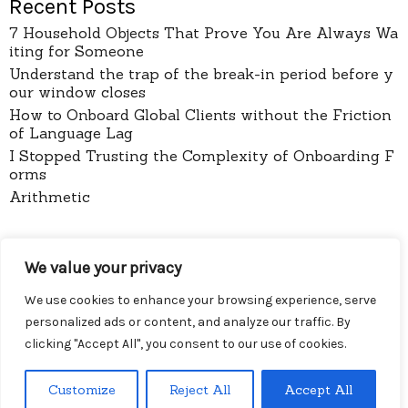
Recent Posts
7 Household Objects That Prove You Are Always Wa
iting for Someone
Understand the trap of the break-in period before y
our window closes
How to Onboard Global Clients without the Friction
of Language Lag
I Stopped Trusting the Complexity of Onboarding F
orms
Arithmetic
pages
We value your privacy
About
Contact
We use cookies to enhance your browsing experience, serve
Privacy Policy
personalized ads or content, and analyze our traffic. By
clicking "Accept All", you consent to our use of cookies.
Customize
Reject All
Accept All
Menu
Diy Wireless