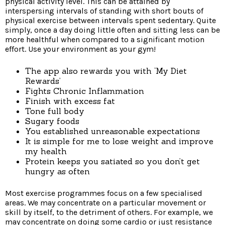
physical activity level. This can be attained by
interspersing intervals of standing with short bouts of
physical exercise between intervals spent sedentary. Quite
simply, once a day doing little often and sitting less can be
more healthful when compared to a significant motion
effort. Use your environment as your gym!
The app also rewards you with ‘My Diet
Rewards’
Fights Chronic Inflammation
Finish with excess fat
Tone full body
Sugary foods
You established unreasonable expectations
It is simple for me to lose weight and improve
my health
Protein keeps you satiated so you don’t get
hungry as often
Most exercise programmes focus on a few specialised
areas. We may concentrate on a particular movement or
skill by itself, to the detriment of others. For example, we
may concentrate on doing some cardio or just resistance