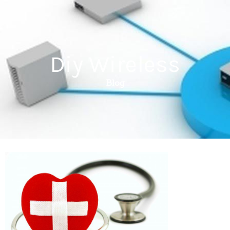
Diy Wireless
Blog