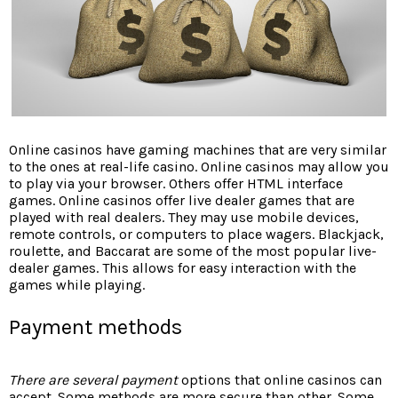
Online casinos have gaming machines that are very similar
to the ones at real-life casino. Online casinos may allow you
to play via your browser. Others offer HTML interface
games. Online casinos offer live dealer games that are
played with real dealers. They may use mobile devices,
remote controls, or computers to place wagers. Blackjack,
roulette, and Baccarat are some of the most popular live-
dealer games. This allows for easy interaction with the
games while playing.
Payment methods
There are several payment
options that online casinos can
accept. Some methods are more secure than other. Some