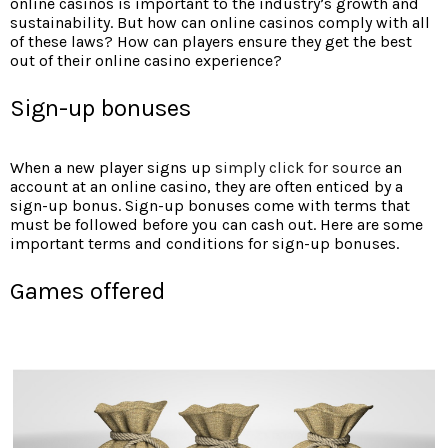
online casinos is important to the industry’s growth and
sustainability. But how can online casinos comply with all
of these laws? How can players ensure they get the best
out of their online casino experience?
Sign-up bonuses
When a new player signs up
simply click for source
an
account at an online casino, they are often enticed by a
sign-up bonus. Sign-up bonuses come with terms that
must be followed before you can cash out. Here are some
important terms and conditions for sign-up bonuses.
Games offered