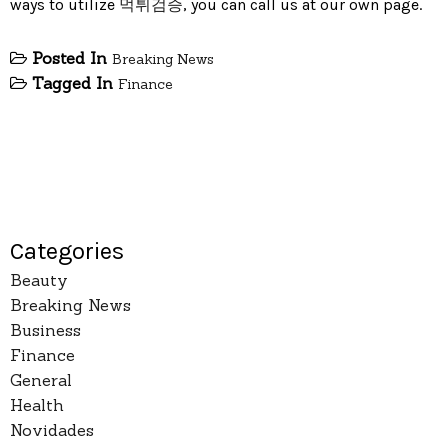
ways to utilize
먹튀검증
, you can call us at our own page.
Posted In
Breaking News
Tagged In
Finance
Categories
Beauty
Breaking News
Business
Finance
General
Health
Novidades