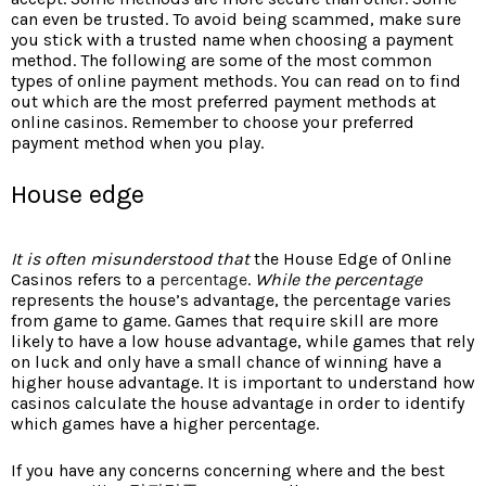
can even be trusted. To avoid being scammed, make sure
you stick with a trusted name when choosing a payment
method. The following are some of the most common
types of online payment methods. You can read on to find
out which are the most preferred payment methods at
online casinos. Remember to choose your preferred
payment method when you play.
House edge
It is often misunderstood that
the House Edge of Online
Casinos refers to a
percentage
.
While the percentage
represents the house’s advantage, the percentage varies
from game to game. Games that require skill are more
likely to have a low house advantage, while games that rely
on luck and only have a small chance of winning have a
higher house advantage. It is important to understand how
casinos calculate the house advantage in order to identify
which games have a higher percentage.
If you have any concerns concerning where and the best