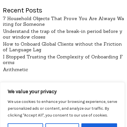
Recent Posts
7 Household Objects That Prove You Are Always Wa
iting for Someone
Understand the trap of the break-in period before y
our window closes
How to Onboard Global Clients without the Friction
of Language Lag
I Stopped Trusting the Complexity of Onboarding F
orms
Arithmetic
pages
We value your privacy
About
Contact
We use cookies to enhance your browsing experience, serve
Privacy Policy
personalized ads or content, and analyze our traffic. By
clicking "Accept All", you consent to our use of cookies.