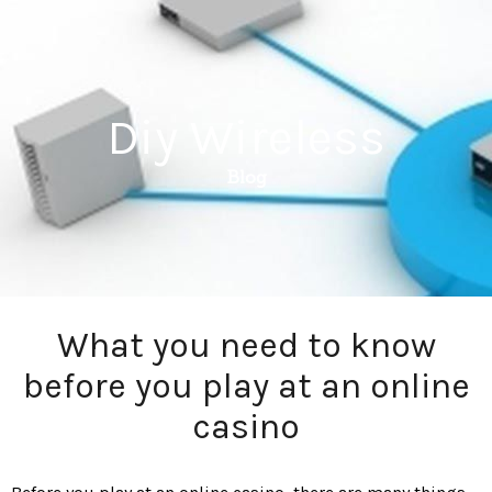
Diy Wireless
Blog
What you need to know
before you play at an online
casino