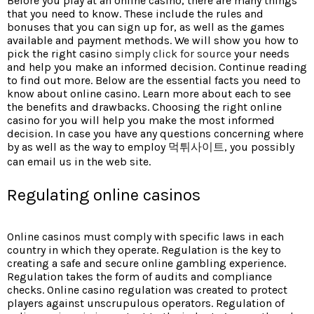
Before you play at an online casino, there are many things
that you need to know. These include the rules and
bonuses that you can sign up for, as well as the games
available and payment methods. We will show you how to
pick the right casino
simply click for source
your needs
and help you make an informed decision. Continue reading
to find out more. Below are the essential facts you need to
know about online casino. Learn more about each to see
the benefits and drawbacks. Choosing the right online
casino for you will help you make the most informed
decision. In case you have any questions concerning where
by as well as the way to employ
먹튀사이트
, you possibly
can email us in the web site.
Regulating online casinos
Online casinos must comply with specific laws in each
country in which they operate. Regulation is the key to
creating a safe and secure online gambling experience.
Regulation takes the form of audits and compliance
checks. Online casino regulation was created to protect
players against unscrupulous operators. Regulation of