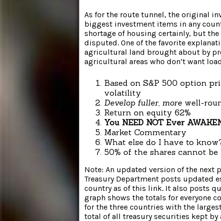
As for the route tunnel, the original in
biggest investment items in any count
shortage of housing certainly, but th
disputed. One of the favorite explanat
agricultural land brought about by pr
agricultural areas who don’t want load
Based on S&P 500 option pri
volatility
Develop fuller, more
well-rou
Return on equity 62%
You NEED NOT Ever AWAKEN
Market Commentary
What else do I have to know?
50% of the shares cannot be 
Note: An updated version of the next p
Treasury Department posts updated est
country as of this link. It also posts 
graph shows the totals for everyone cou
for the three countries with the large
total of all treasury securities kept by