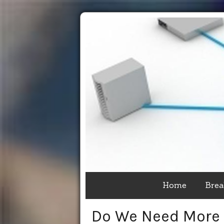
Home
Brea
Do We Need More 