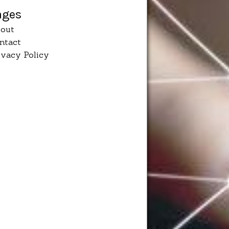
ages
out
ntact
ivacy Policy