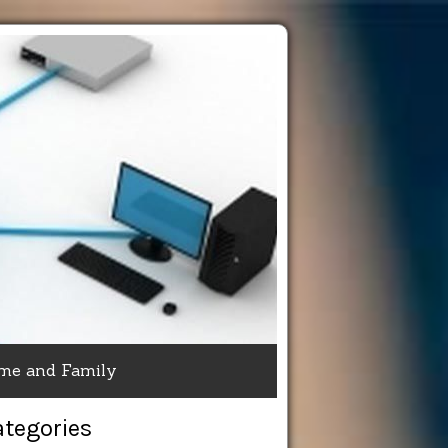
me and Family
ategories