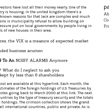
p
vestors have lost all their money nearly. One of the
ry is housing. In the united kingdom there’s a
Ab
e known reasons for that lack are complex and much
Co
ions is municipality refusal to allow building on
essure put on local governments by people living in
Pr
s of new houses in their area.
ces, the VIX is a measure of expected market
nded business acumen
 To An
NOISY ALARMS Anymore
 What do I neglect to ask you
kept by less than 6 shareholders
ost are available at this hyperlink. Each month, the
imates of the foreign holdings of U.S Treasuries by
quotes going back to March 2000 at this link. The next
ntries by the type of treasury security and the totals
st holdings. The crimson collection shows the grand
 all international countries, public and private. As is