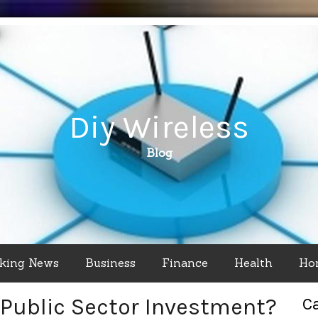
Diy Wireless
Blog
king News
Business
Finance
Health
Ho
Public Sector Investment?
C