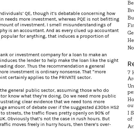
Be
Br
ndividuals’ QE, though it’s debatable concerning how
Bu
ain needs more investment, whereas PQE is not befitting
mount of investment. I smell misunderstandings of
Fi
rphy is an accountant. And as every clued up accountant
Ge
popular for anything, that induces a proportion of
He
No
bank or investment company for a loan to make an
 induces the lender to help make the loan like the sight
R
eading door. Thus the recommendation a general
more investment is ordinary nonsense. That “more
7 
t certainly applies to the PRIVATE sector.
Ar
Un
o the general public sector, assuming those who do
pe
ctor know what they’re doing. Do we need more public
Ho
rustrating clear evidence that we need tons more
ou
huge amount of debate over if the suggested £30bn HS2
I 
 to streets, the traffic flows pretty openly on 90% of
UK. Obviously that’s not the case in rush hours. But
of
raffic moves freely in hurry hours, then there’s over-
Ar