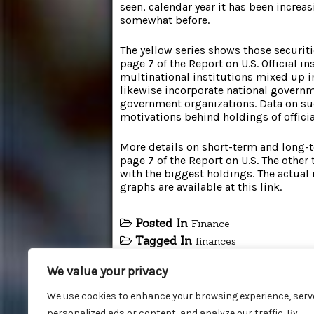
seen, calendar year it has been increa
somewhat before.
The yellow series shows those securiti
page 7 of the Report on U.S. Official i
multinational institutions mixed up i
likewise incorporate national govern
government organizations. Data on suc
motivations behind holdings of official
More details on short-term and long-
page 7 of the Report on U.S. The other 
with the biggest holdings. The actual
graphs are available at this link.
Posted In
Finance
Tagged In
finances
We value your privacy
We use cookies to enhance your browsing experience, serv
personalized ads or content, and analyze our traffic. By