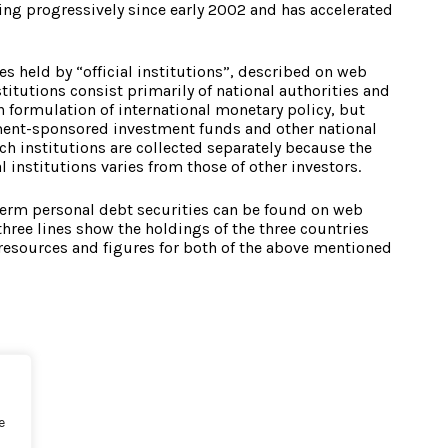
sing progressively since early 2002 and has accelerated
es held by “official institutions”, described on web
nstitutions consist primarily of national authorities and
n formulation of international monetary policy, but
ment-sponsored investment funds and other national
h institutions are collected separately because the
 institutions varies from those of other investors.
term personal debt securities can be found on web
three lines show the holdings of the three countries
 resources and figures for both of the above mentioned
e