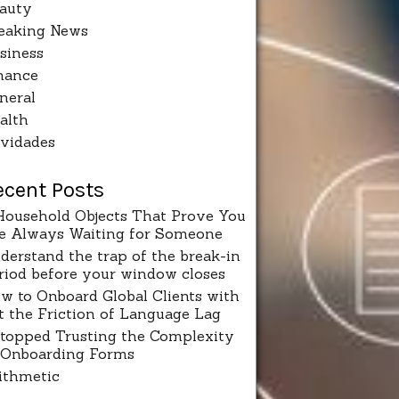
auty
eaking News
siness
nance
neral
alth
vidades
ecent Posts
Household Objects That Prove You
e Always Waiting for Someone
derstand the trap of the break-in
riod before your window closes
w to Onboard Global Clients with
t the Friction of Language Lag
Stopped Trusting the Complexity
 Onboarding Forms
ithmetic