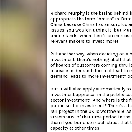
Richard Murphy is the brains behind i
appropriate the term “brains” is. Brit
China because China has an surplus a
issues. You wouldn’t think it, but Mu
understands, when there’s an increase 
relevant makers to invest more!
Put another way, when deciding on a 
investment, there’s nothing at all that
of hoards of customers coming thru l
increase in demand does not lead to 
demand leads to more investment” poin
But it will also apply automatically t
investment appraisal in the public se
sector investment? And where is the f
public sector investment? There’s a 
rail project in the UK is worthwhile. As
streets 90% of that time period in the 
then if you build so much street that t
capacity at other times.