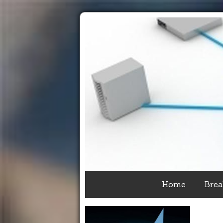
Home
Brea