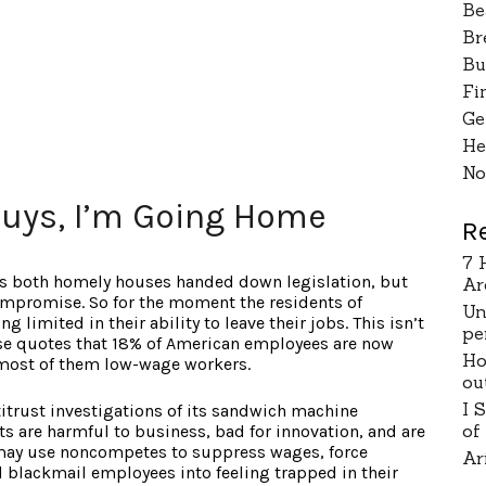
Be
Br
Bu
Fi
Ge
He
No
uys, I’m Going Home
R
7 
 as both homely houses handed down legislation, but
Ar
ompromise. So for the moment the residents of
Un
 limited in their ability to leave their jobs. This isn’t
pe
se quotes that 18% of American employees are now
Ho
most of them low-wage workers.
ou
I 
itrust investigations of its sandwich machine
of
re harmful to business, bad for innovation, and are
 may use noncompetes to suppress wages, force
Ar
d blackmail employees into feeling trapped in their