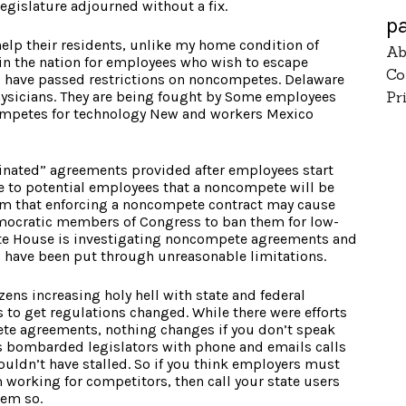
legislature adjourned without a fix.
p
help their residents, unlike my home condition of
Ab
 in the nation for employees who wish to escape
Co
s have passed restrictions on noncompetes. Delaware
ysicians. They are being fought by Some employees
Pr
mpetes for technology New and workers Mexico
inated” agreements provided after employees start
ce to potential employees that a noncompete will be
im that enforcing a noncompete contract may cause
mocratic members of Congress to ban them for low-
ite House is investigating noncompete agreements and
o have been put through unreasonable limitations.
izens increasing holy hell with state and federal
 to get regulations changed. While there were efforts
te agreements, nothing changes if you don’t speak
ts bombarded legislators with phone and emails calls
wouldn’t have stalled. So if you think employers must
 working for competitors, then call your state users
hem so.