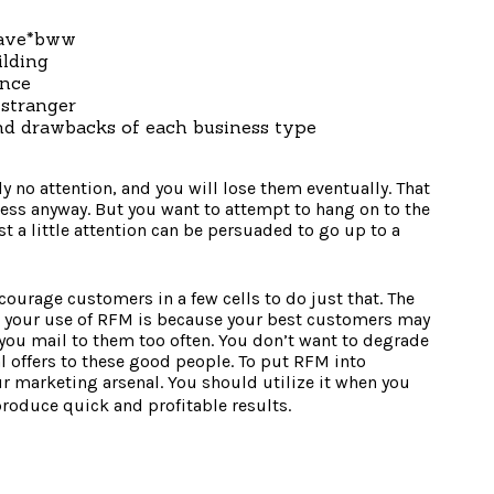
have*bww
ilding
ance
 stranger
nd drawbacks of each business type
y no attention, and you will lose them eventually. That
less anyway. But you want to attempt to hang on to the
t a little attention can be persuaded to go up to a
urage customers in a few cells to do just that. The
n your use of RFM is because your best customers may
f you mail to them too often. You don’t want to degrade
l offers to these good people. To put RFM into
our marketing arsenal. You should utilize it when you
 produce quick and profitable results.