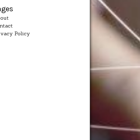
ages
out
ntact
ivacy Policy