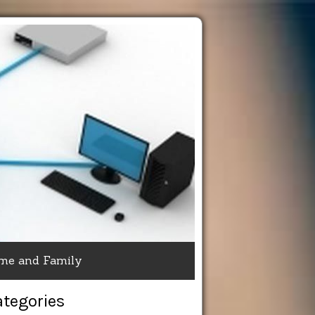
me and Family
ategories