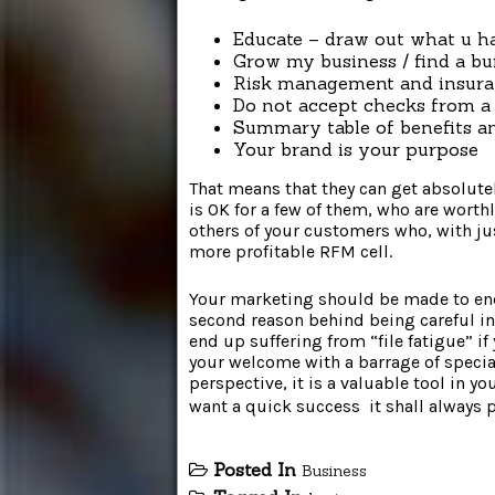
Educate – draw out what u 
Grow my business / find a bu
Risk management and insur
Do not accept checks from a
Summary table of benefits a
Your brand is your purpose
That means that they can get absolutel
is OK for a few of them, who are worth
others of your customers who, with jus
more profitable RFM cell.
Your marketing should be made to enco
second reason behind being careful i
end up suffering from “file fatigue” i
your welcome with a barrage of specia
perspective, it is a valuable tool in y
want a quick success  it shall always
Posted In
Business