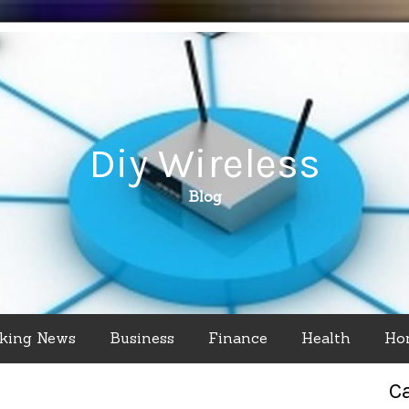
Diy Wireless
Blog
king News
Business
Finance
Health
Ho
C