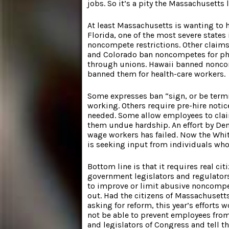
jobs. So it’s a pity the Massachusetts 
At least Massachusetts is wanting to 
Florida, one of the most severe states
noncompete restrictions. Other claim
and Colorado ban noncompetes for ph
through unions. Hawaii banned nonco
banned them for health-care workers.
Some expresses ban “sign, or be term
working. Others require pre-hire noti
needed. Some allow employees to cla
them undue hardship. An effort by De
wage workers has failed. Now the Wh
is seeking input from individuals wh
Bottom line is that it requires real cit
government legislators and regulators
to improve or limit abusive noncompe
out. Had the citizens of Massachuset
asking for reform, this year’s efforts 
not be able to prevent employees from
and legislators of Congress and tell t