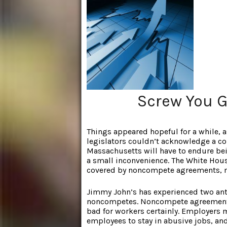
Screw You G
Things appeared hopeful for a while,
legislators couldn’t acknowledge a c
Massachusetts will have to endure being
a small inconvenience. The White Hou
covered by noncompete agreements, 
Jimmy John’s has experienced two ant
noncompetes. Noncompete agreements a
bad for workers certainly. Employers
employees to stay in abusive jobs, an