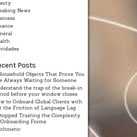
auty
eaking News
siness
nance
neral
alth
vidades
ecent Posts
Household Objects That Prove You
e Always Waiting for Someone
derstand the trap of the break-in
riod before your window closes
w to Onboard Global Clients with
t the Friction of Language Lag
Stopped Trusting the Complexity
 Onboarding Forms
ithmetic